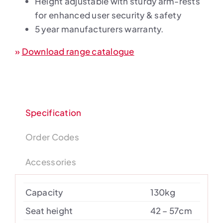
Height adjustable with sturdy arm-rests
for enhanced user security & safety
5 year manufacturers warranty.
»
Download range catalogue
Specification
Order Codes
Accessories
Capacity
130kg
Seat height
42 – 57cm