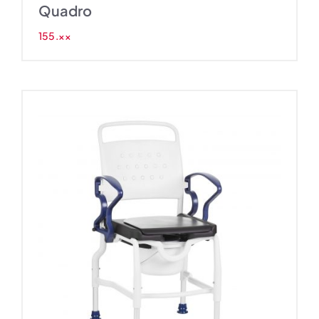
Quadro
155.××