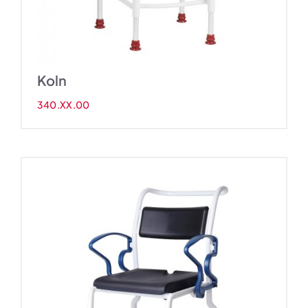
Koln
340.XX.00