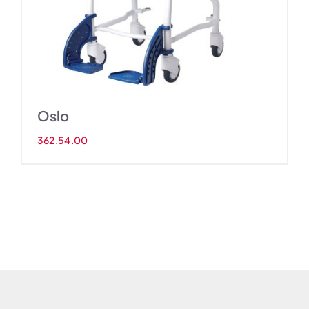
Oslo
362.54.00