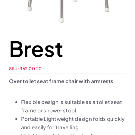
Brest
SKU:
362.00.20
Over toilet seat frame chair with armrests
Flexible design is suitable as a toilet seat
frame or shower stool.
Portable Lightweight design folds quickly
and easily for travelling