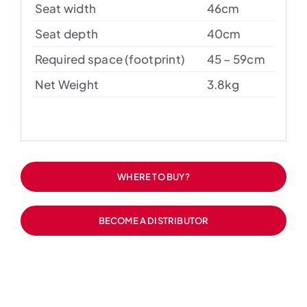
Seat width
46cm
Seat depth
40cm
Required space (footprint)
45 – 59cm
Net Weight
3.8kg
WHERE TO BUY?
BECOME A DISTRIBUTOR