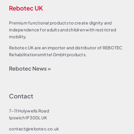
Rebotec UK
Premium functional products to create dignity and
independence for adults and children with restricted
mobility.
Rebotec UK are an importer and distributor of REBOTEC
Rehabilitationsmittel GmbH products.
Rebotec News »
Contact
7–11 Holywells Road
Ipswich IP30DL UK
contact@rebotec.co.uk