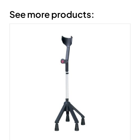
See more products: