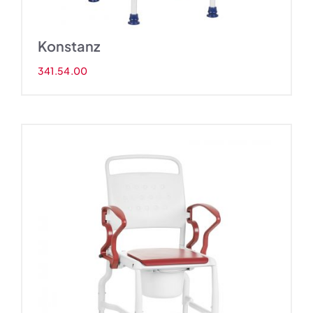
Konstanz
341.54.00