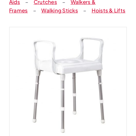
Aids
–
Crutches
–
Walkers &
Frames
–
Walking Sticks
–
Hoists & Lifts