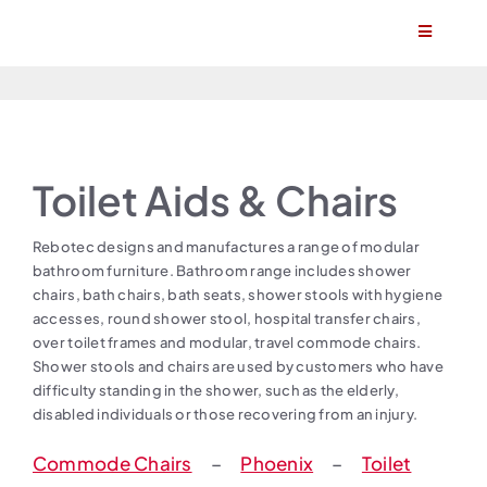
Skip
Toggle
to
Navigatio
content
Home
About
Toilet Aids & Chairs
Products
Rebotec designs and manufactures a range of modular
bathroom furniture. Bathroom range includes shower
Find a stockist
chairs, bath chairs, bath seats, shower stools with hygiene
accesses, round shower stool, hospital transfer chairs,
over toilet frames and modular, travel commode chairs.
Become a stockist
Shower stools and chairs are used by customers who have
difficulty standing in the shower, such as the elderly,
disabled individuals or those recovering from an injury.
Contact
Commode Chairs
–
Phoenix
–
Toilet