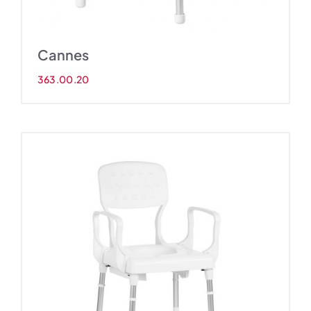
Cannes
363.00.20