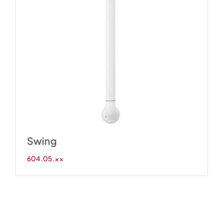
Swing
604.05.××