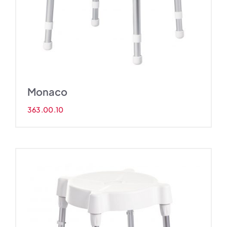
Monaco
363.00.10