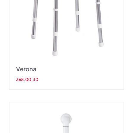
Verona
368.00.30