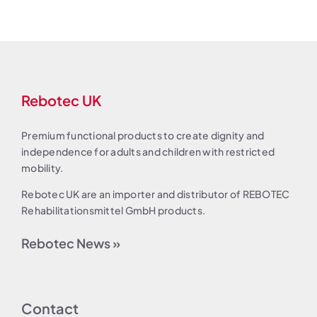
Rebotec UK
Premium functional products to create dignity and
independence for adults and children with restricted
mobility.
Rebotec UK are an importer and distributor of REBOTEC
Rehabilitationsmittel GmbH products.
Rebotec News »
Contact