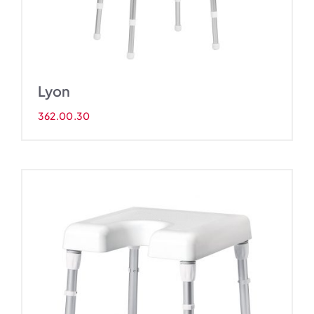
Lyon
362.00.30