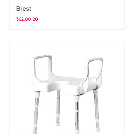
Brest
362.00.20