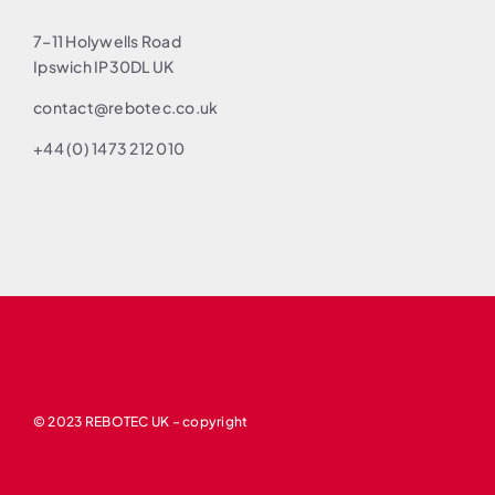
7–11 Holywells Road
Ipswich IP30DL UK
contact@rebotec.co.uk
+44 (0) 1473 212 010
© 2023 REBOTEC UK – copyright