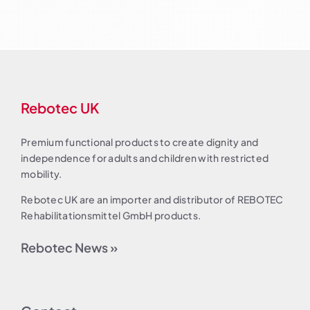
Rebotec UK
Premium functional products to create dignity and
independence for adults and children with restricted
mobility.
Rebotec UK are an importer and distributor of REBOTEC
Rehabilitationsmittel GmbH products.
Rebotec News »