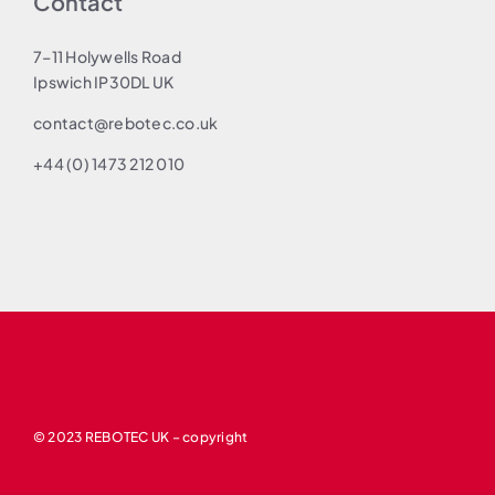
Contact
7–11 Holywells Road
Ipswich IP30DL UK
contact@rebotec.co.uk
+44 (0) 1473 212 010
© 2023 REBOTEC UK – copyright