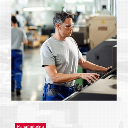
Manufacturing