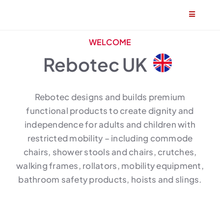
Skip
Toggle
to
Navigatio
content
Home
WELCOME
Rebotec UK
About
Rebotec designs and builds premium
Products
functional products to create dignity and
independence for adults and children with
Find a stockist
restricted mobility – including commode
chairs, shower stools and chairs, crutches,
Become a stockist
walking frames, rollators, mobility equipment,
bathroom safety products, hoists and slings.
Contact