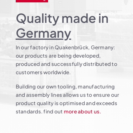
Quality made in
Germany
In our factory in Quakenbrück, Germany:
our products are being developed,
produced and successfully distributed to
customers worldwide.
Building our own tooling, manufacturing
and assembly lines allows us to ensure our
product quality is optimised and exceeds
standards. find out
more about us.