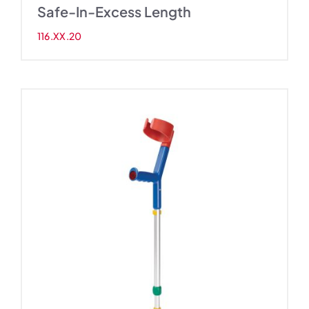
Safe-In-Excess Length
116.XX.20