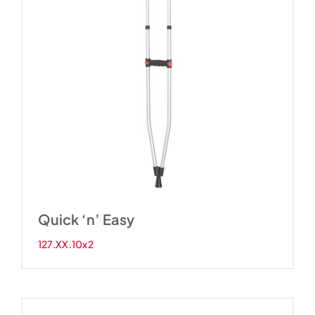
Quick ‘n’ Easy
127.XX.10x2