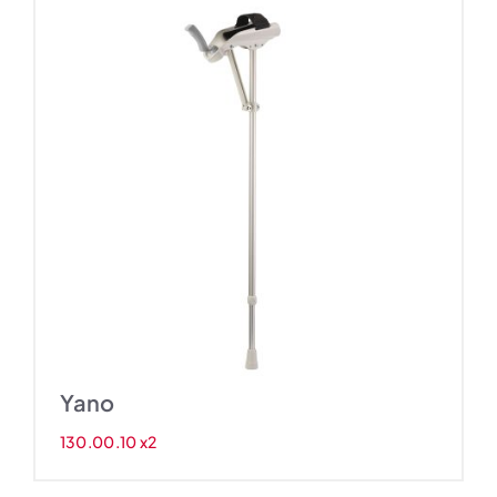
Yano
130.00.10 x2