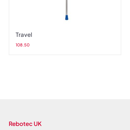
Travel
108.50
Rebotec UK