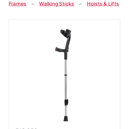
Frames
–
Walking Sticks
–
Hoists & Lifts