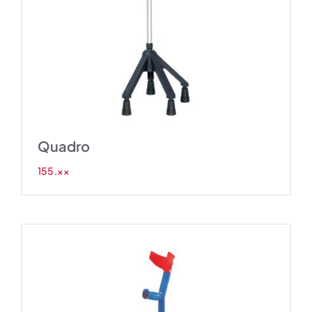
Quadro
155.××