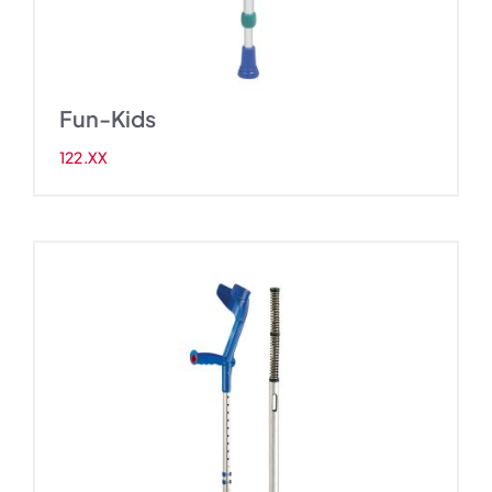
Fun-Kids
122.XX