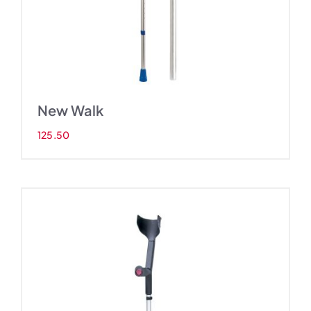
New Walk
125.50