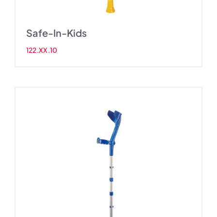
Safe-In-Kids
122.XX.10