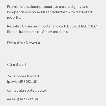
Premium functional products to create dignity and
independence for adults and children with restricted
mobility.
Rebotec UK are an importer and distributor of REBOTEC
Rehabilitationsmittel GmbH products.
Rebotec News »
Contact
7–11 Holywells Road
Ipswich IP30DL UK
contact@rebotec.co.uk
+44 (0) 1473 212 010