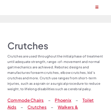
Skip
Toggle
to
Navigatio
content
Home
About
Crutches
Products
Crutches are used throughout the initial phase of treatment
until adequate strength, range-of-movement and normal
Find a stockist
gait mechanics are achieved. Rebotec designs and
manufactures forearm crutches, elbow crutches, kid’s
crutches and more. Crutch use ranges from short-term
Become a stockist
injuries, such as a sprain or a surgical procedure to reduce
weight, to lifelong disabilities such as cerebral palsy.
Contact
Commode Chairs
–
Phoenix
–
Toilet
Aids
–
Crutches
–
Walkers &