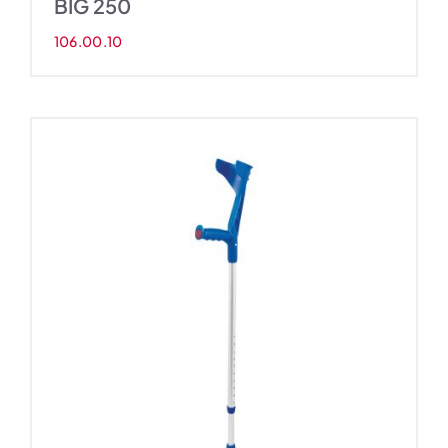
BIG 250
106.00.10