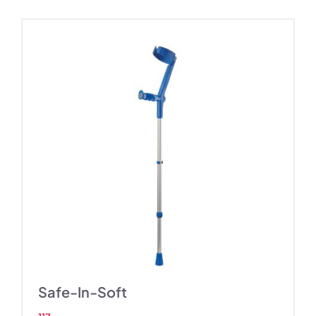
Safe-In-Soft