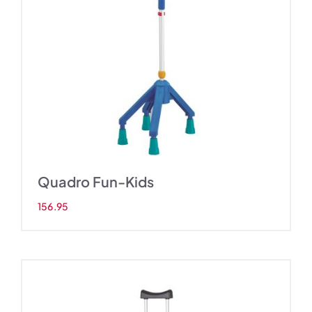
s
Quadro Fun-Kids
156.95