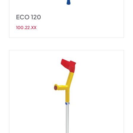
ECO 120
100.22.XX