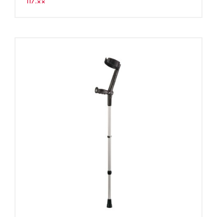
117.××