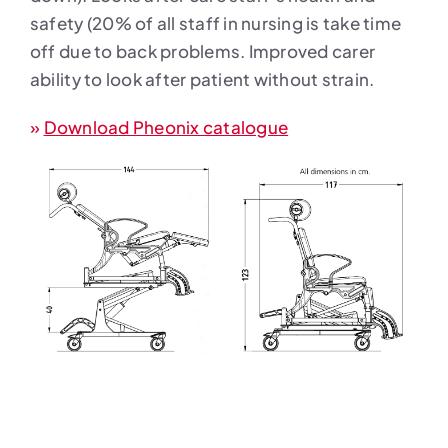
safety (20% of all staff in nursing is take time
off due to back problems. Improved carer
ability to look after patient without strain.
»
Download Pheonix catalogue