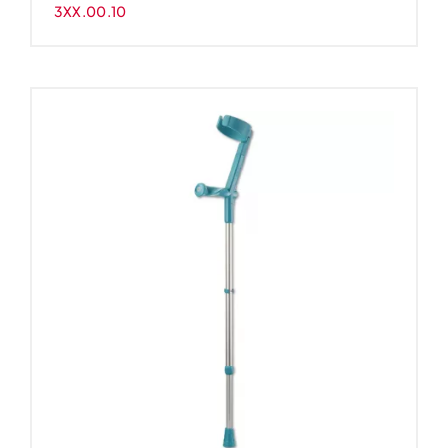
3XX.00.10
-