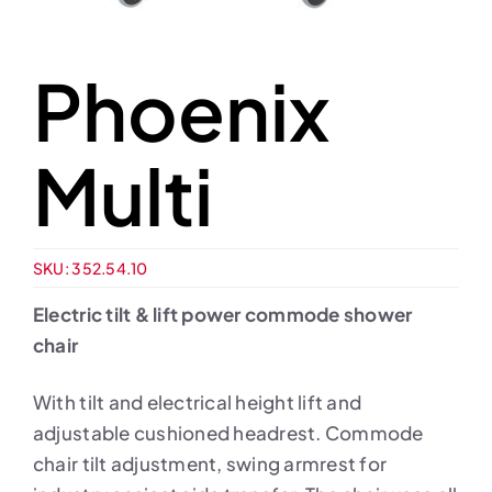
Phoenix
Multi
SKU:
352.54.10
Electric tilt & lift power commode shower
chair
With tilt and electrical height lift and
adjustable cushioned headrest. Commode
chair tilt adjustment, swing armrest for