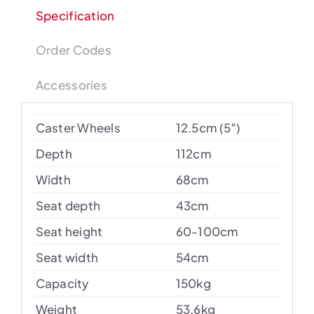
Specification
Order Codes
Accessories
Caster Wheels
12.5cm (5″)
Depth
112cm
Width
68cm
Seat depth
43cm
Seat height
60-100cm
Seat width
54cm
Capacity
150kg
Weight
53.6kg