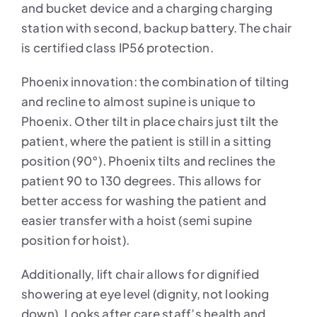
and bucket device and a charging charging
station with second, backup battery. The chair
is certified class IP56 protection.
Phoenix innovation: the combination of tilting
and recline to almost supine is unique to
Phoenix. Other tilt in place chairs just tilt the
patient, where the patient is still in a sitting
position (90°). Phoenix tilts and reclines the
patient 90 to 130 degrees. This allows for
better access for washing the patient and
easier transfer with a hoist (semi supine
position for hoist).
Additionally, lift chair allows for dignified
showering at eye level (dignity, not looking
down). Looks after care staff’s health and