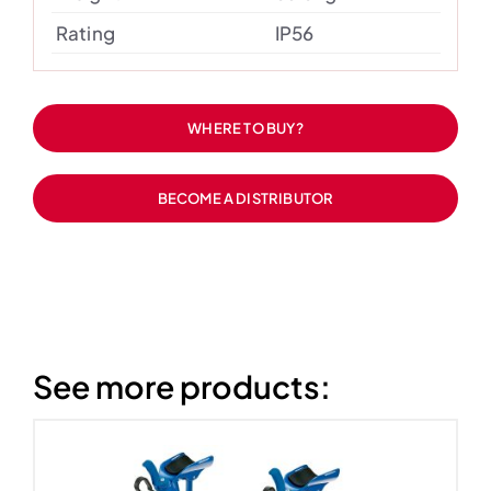
Rating
IP56
WHERE TO BUY?
BECOME A DISTRIBUTOR
See more products: