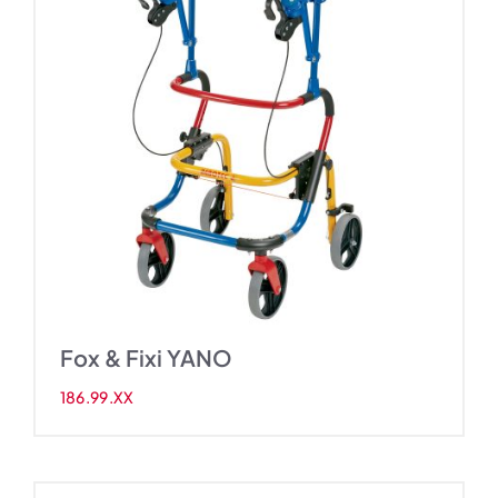
Fox & Fixi YANO
186.99.XX