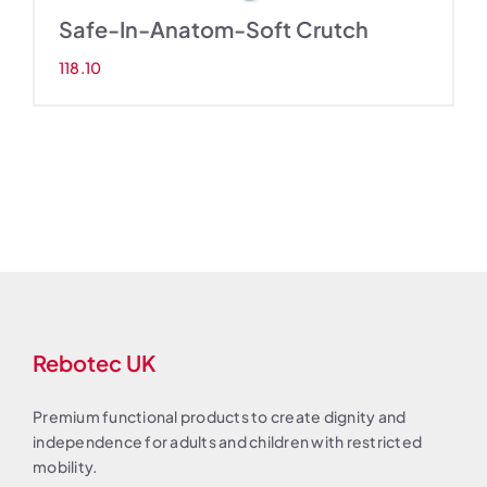
Safe-In-Anatom-Soft Crutch
118.10
Rebotec UK
Premium functional products to create dignity and
independence for adults and children with restricted
mobility.