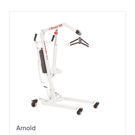
Arnold