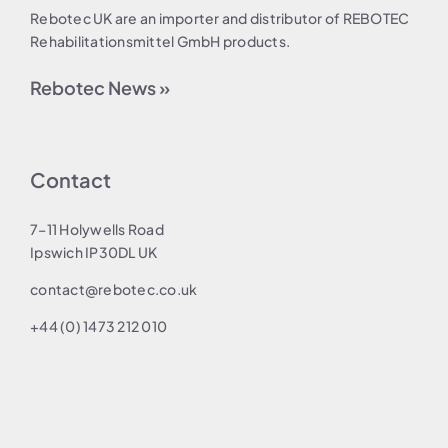
Rebotec UK are an importer and distributor of REBOTEC
Rehabilitationsmittel GmbH products.
Rebotec News »
Contact
7–11 Holywells Road
Ipswich IP30DL UK
contact@rebotec.co.uk
+44 (0) 1473 212 010