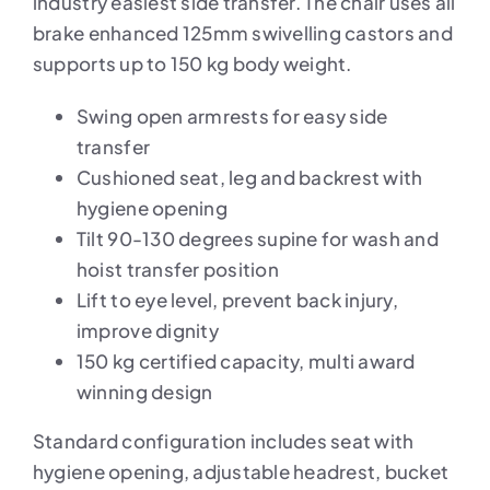
industry easiest side transfer. The chair uses all
brake enhanced 125mm swivelling castors and
supports up to 150 kg body weight.
Swing open armrests for easy side
transfer
Cushioned seat, leg and backrest with
hygiene opening
Tilt 90-130 degrees supine for wash and
hoist transfer position
Lift to eye level, prevent back injury,
improve dignity
150 kg certified capacity, multi award
winning design
Standard configuration includes seat with
hygiene opening, adjustable headrest, bucket