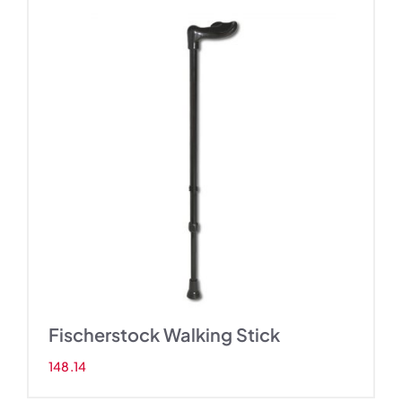
Fischerstock Walking Stick
148.14