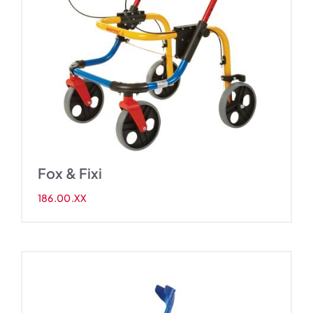
Fox & Fixi
186.00.XX