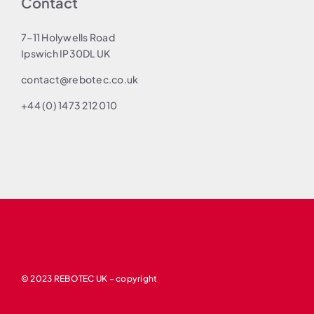
Contact
7–11 Holywells Road
Ipswich IP30DL UK
contact@rebotec.co.uk
+44 (0) 1473 212 010
© 2023 REBOTEC UK – copyright