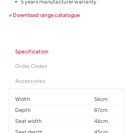
5 years manufacturer warranty
» Download range catalogue
Specification
Order Codes
Accessories
Width
56cm
Depth
87cm
Seat width
46cm
Seat depth
45cm