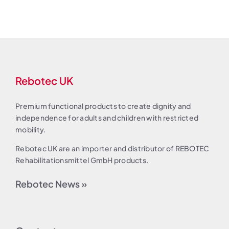
Rebotec UK
Premium functional products to create dignity and
independence for adults and children with restricted
mobility.
Rebotec UK are an importer and distributor of REBOTEC
Rehabilitationsmittel GmbH products.
Rebotec News »