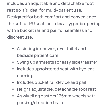
includes an adjustable and detachable foot
rest so it’s ideal for multi-patient use.
Designed for both comfort and convenience,
the soft all PU seat includes a hygienic opening
with a bucket rail and pail for seamless and
discreet use.
Assisting in shower, over toilet and
bedside patient care
Swing up armrests for easy side transfer
Includes upholstered seat with hygiene
opening
Includes bucket rail device and pail
Height adjustable, detachable foot rest
4 swivelling castors 125mm wheels with
parking/direction brake