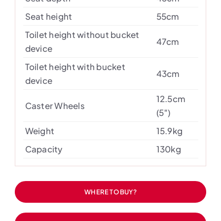
Seat height
55cm
Toilet height without bucket
47cm
device
Toilet height with bucket
43cm
device
12.5cm
Caster Wheels
(5″)
Weight
15.9kg
Capacity
130kg
WHERE TO BUY?