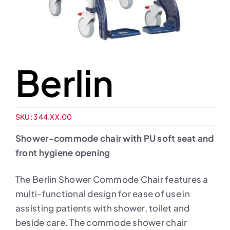
Berlin
SKU:
344.XX.00
Shower-commode chair with PU soft seat and
front hygiene opening
The Berlin Shower Commode Chair features a
multi-functional design for ease of use in
assisting patients with shower, toilet and
beside care. The commode shower chair