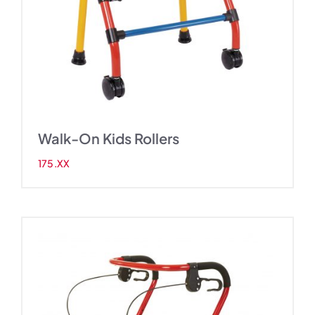
Walk-On Kids Rollers
175.XX