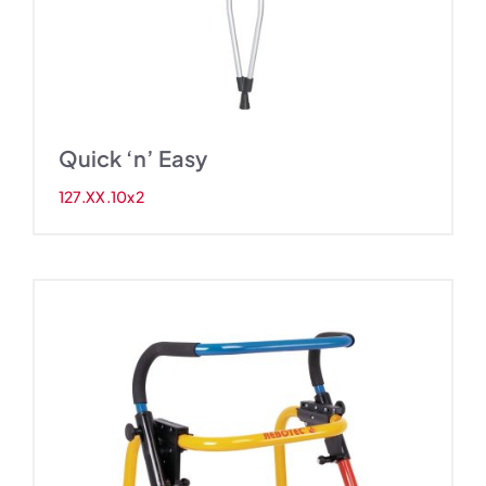
Quick ‘n’ Easy
127.XX.10x2