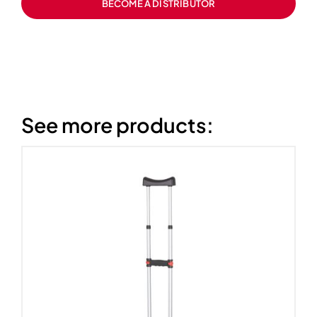
BECOME A DISTRIBUTOR
See more products: