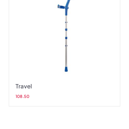
Travel
108.50