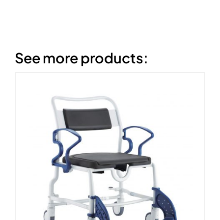
See more products: