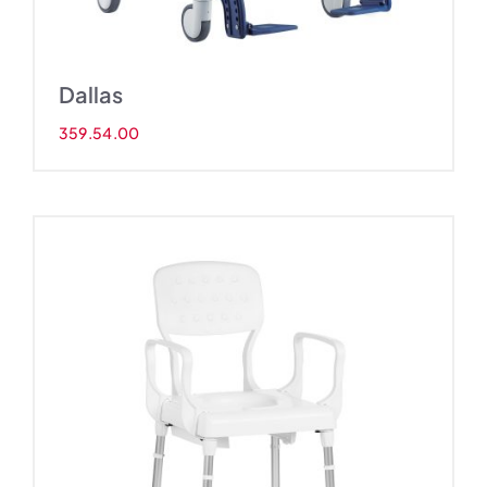
Dallas
359.54.00