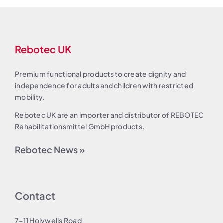
Rebotec UK
Premium functional products to create dignity and
independence for adults and children with restricted
mobility.
Rebotec UK are an importer and distributor of REBOTEC
Rehabilitationsmittel GmbH products.
Rebotec News »
Contact
7–11 Holywells Road