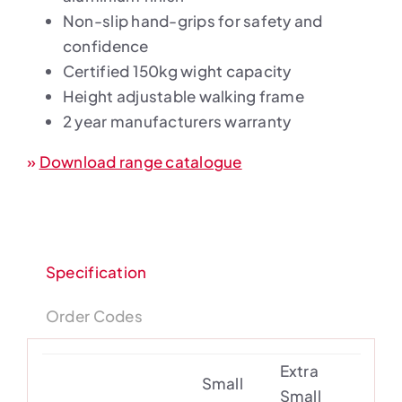
Non-slip hand-grips for safety and
confidence
Certified 150kg wight capacity
Height adjustable walking frame
2 year manufacturers warranty
»
Download range catalogue
Specification
Order Codes
Extra
Small
Small