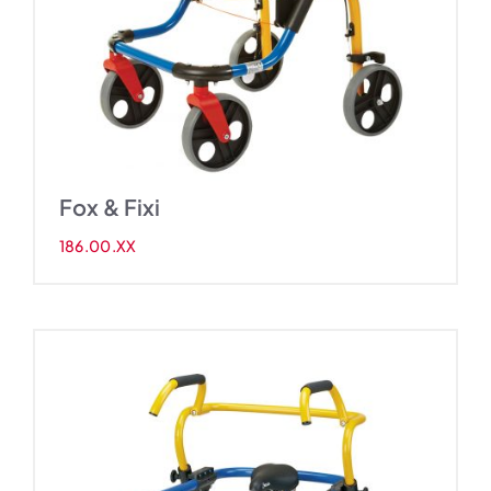
Fox & Fixi
186.00.XX