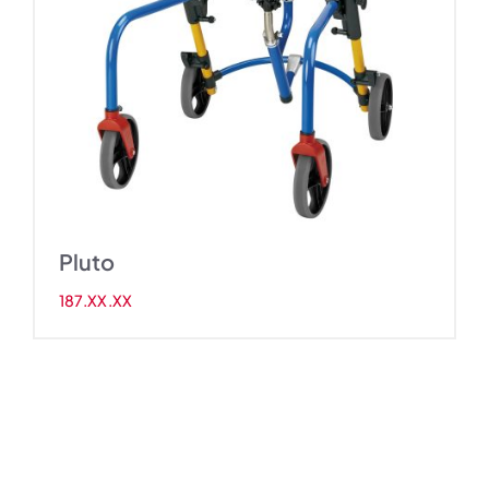
Pluto
187.XX.XX