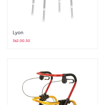
Lyon
362.00.30