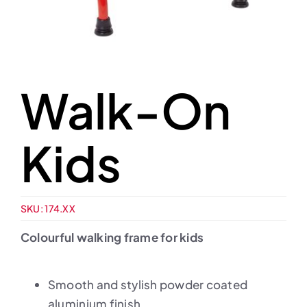
Walk-On
Kids
SKU:
174.XX
Colourful walking frame for kids
Smooth and stylish powder coated
aluminium finish