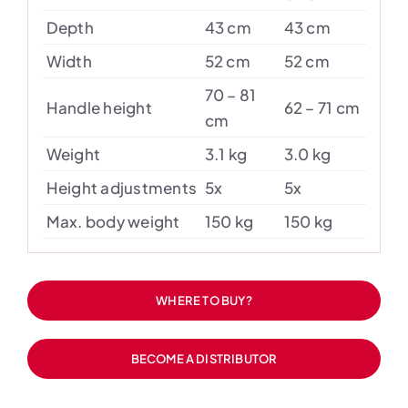
Depth
43 cm
43 cm
Width
52 cm
52 cm
70 – 81
Handle height
62 – 71 cm
cm
Weight
3.1 kg
3.0 kg
Height adjustments
5x
5x
Max. body weight
150 kg
150 kg
WHERE TO BUY?
BECOME A DISTRIBUTOR