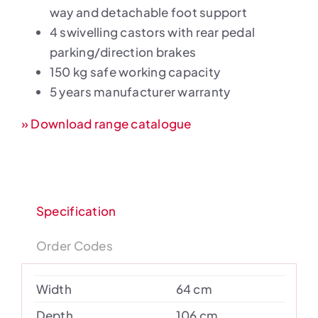
way and detachable foot support
4 swivelling castors with rear pedal
parking/direction brakes
150 kg safe working capacity
5 years manufacturer warranty
» Download range catalogue
Specification
Order Codes
Width
64 cm
Depth
106 cm