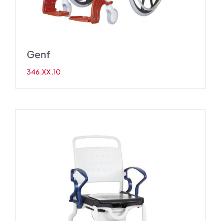
Genf
346.XX.10