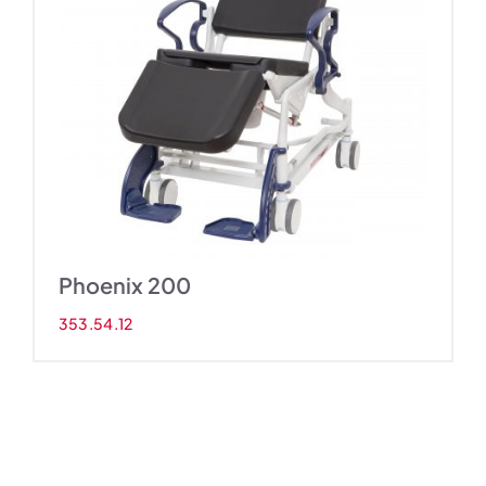
Phoenix 200
353.54.12