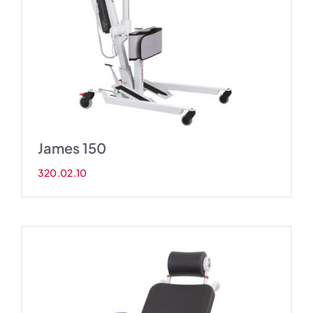
James 150
320.02.10