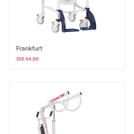
Frankfurt
355.54.00