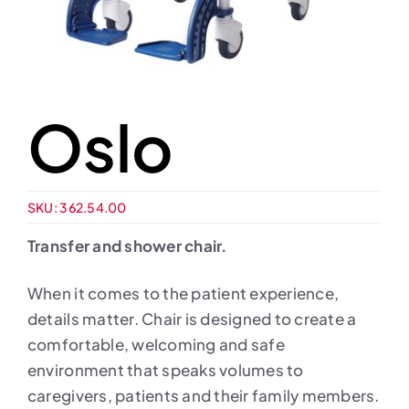
Oslo
SKU:
362.54.00
Transfer and shower chair.
When it comes to the patient experience,
details matter. Chair is designed to create a
comfortable, welcoming and safe
environment that speaks volumes to
caregivers, patients and their family members.