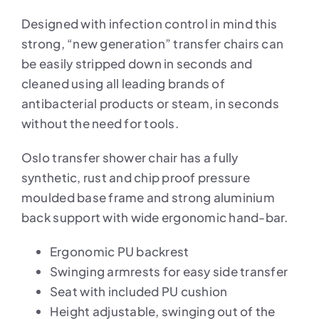
Designed with infection control in mind this
strong, “new generation” transfer chairs can
be easily stripped down in seconds and
cleaned using all leading brands of
antibacterial products or steam, in seconds
without the need for tools.
Oslo transfer shower chair has a fully
synthetic, rust and chip proof pressure
moulded base frame and strong aluminium
back support with wide ergonomic hand-bar.
Ergonomic PU backrest
Swinging armrests for easy side transfer
Seat with included PU cushion
Height adjustable, swinging out of the