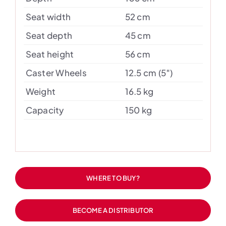
Seat width
52 cm
Seat depth
45 cm
Seat height
56 cm
Caster Wheels
12.5 cm (5″)
Weight
16.5 kg
Capacity
150 kg
WHERE TO BUY?
BECOME A DISTRIBUTOR