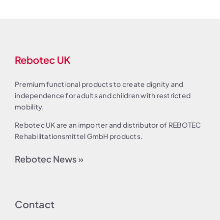
Rebotec UK
Premium functional products to create dignity and
independence for adults and children with restricted
mobility.
Rebotec UK are an importer and distributor of REBOTEC
Rehabilitationsmittel GmbH products.
Rebotec News »
Contact