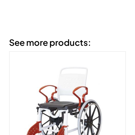
See more products: