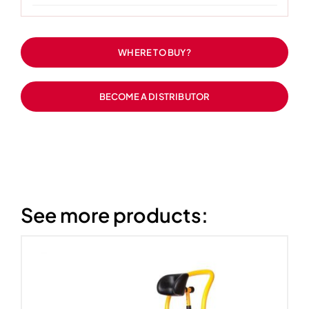
WHERE TO BUY?
BECOME A DISTRIBUTOR
See more products: