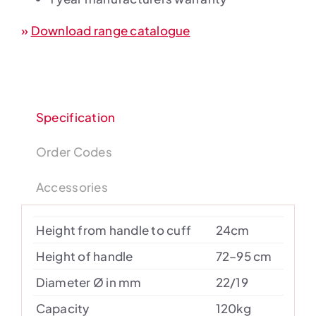
»
Download range catalogue
Specification
Order Codes
Accessories
Height from handle to cuff
24cm
Height of handle
72–95 cm
Diameter Ø in mm
22/19
Capacity
120kg