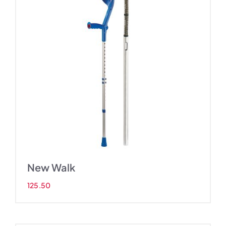
New Walk
125.50