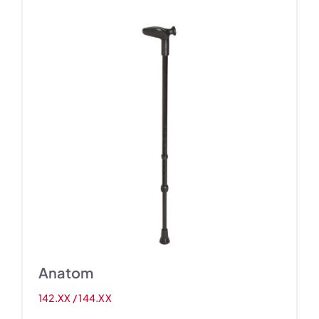
Anatom
142.XX / 144.XX