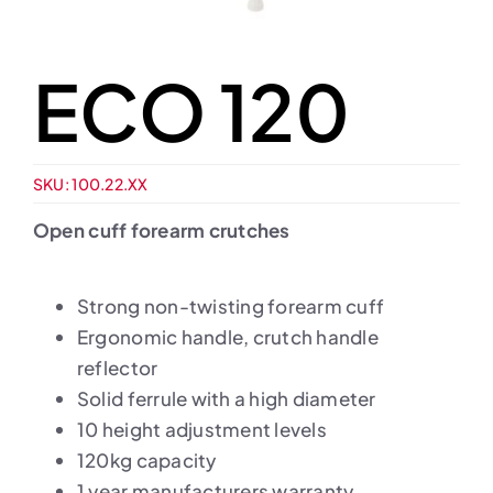
ECO 120
SKU:
100.22.XX
Open cuff forearm crutches
Strong non-twisting forearm cuff
Ergonomic handle, crutch handle
reflector
Solid ferrule with a high diameter
10 height adjustment levels
120kg capacity
1 year manufacturers warranty