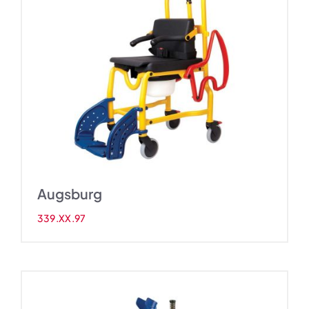
Augsburg
339.XX.97