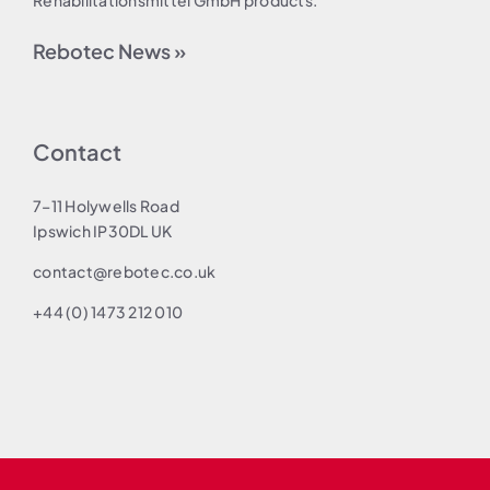
Rehabilitationsmittel GmbH products.
Rebotec News »
Contact
7–11 Holywells Road
Ipswich IP30DL UK
contact@rebotec.co.uk
+44 (0) 1473 212 010