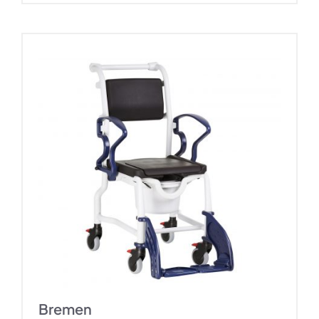
Bremen