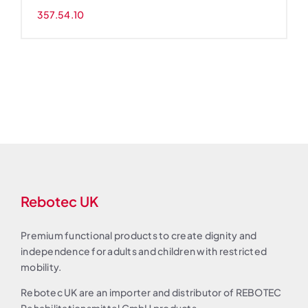
357.54.10
Rebotec UK
Premium functional products to create dignity and
independence for adults and children with restricted
mobility.
Rebotec UK are an importer and distributor of REBOTEC