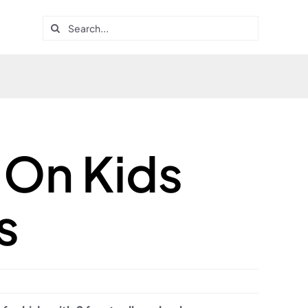
Search
for:
On Kids
s