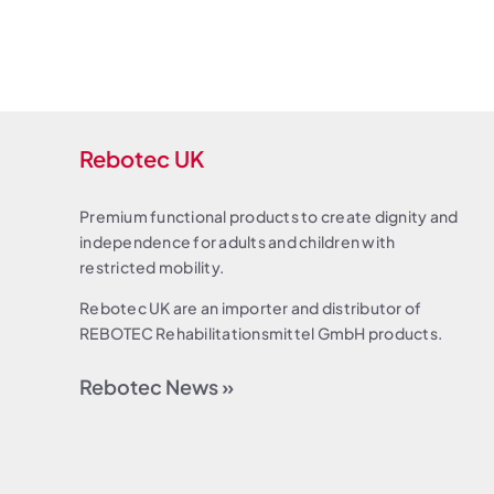
Rebotec UK
Premium functional products to create dignity and
independence for adults and children with
restricted mobility.
Rebotec UK are an importer and distributor of
REBOTEC Rehabilitationsmittel GmbH products.
Rebotec News »