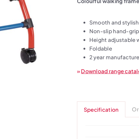
Colourful walking frame 
Smooth and stylish
Non-slip hand-grip
Height adjustable 
Foldable
2 year manufacture
»
Download range cata
Or
Specification