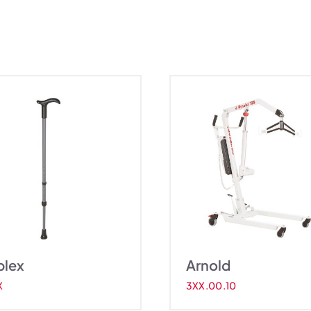
Arnold
Ne
plex
Arnold
X
3XX.00.10