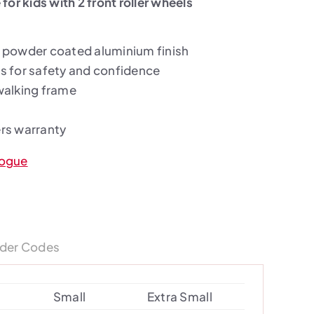
for kids with 2 front roller wheels
 powder coated aluminium finish
s for safety and confidence
walking frame
rs warranty
logue
der Codes
Small
Extra Small