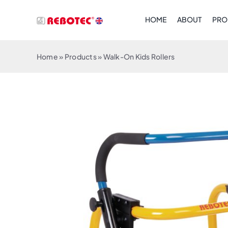
Skip
HOME
ABOUT
PRO
to
content
Home
»
Products
»
Walk-On Kids Rollers