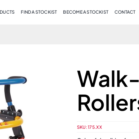
DUCTS
FIND A STOCKIST
BECOME A STOCKIST
CONTACT
Walk-
Roller
SKU:
175.XX