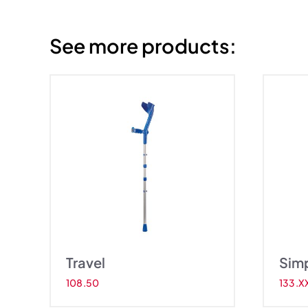
See more products:
el
Simplex
Travel
Sim
108.50
133.X