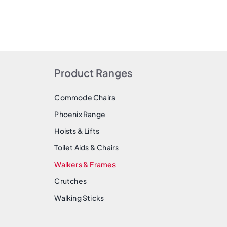
Product Ranges
Commode Chairs
Phoenix Range
Hoists & Lifts
Toilet Aids & Chairs
Walkers & Frames
Crutches
Walking Sticks