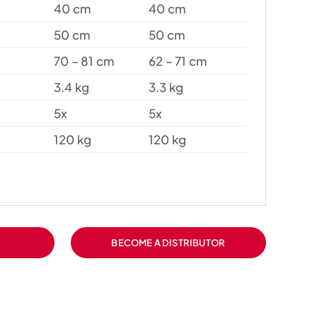
40 cm
40 cm
50 cm
50 cm
70 – 81 cm
62 – 71 cm
3.4 kg
3.3 kg
5x
5x
120 kg
120 kg
BECOME A DISTRIBUTOR