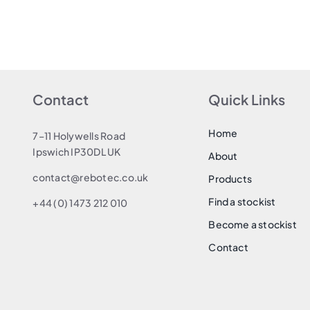
Contact
Quick Links
Home
7–11 Holywells Road
Ipswich IP30DL UK
About
contact@rebotec.co.uk
Products
Find a stockist
+44 (0) 1473 212 010
Become a stockist
Contact