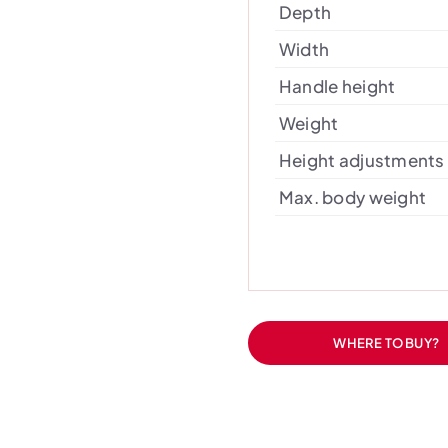
Depth
Width
Handle height
Weight
Height adjustments
Max. body weight
WHERE TO BUY?