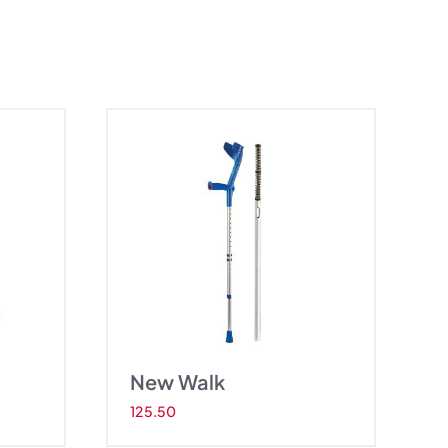
w Walk
New Walk
125.50