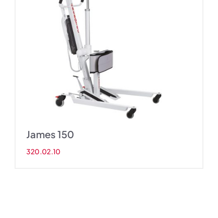
James 150
320.02.10