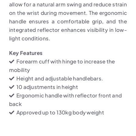
allow for a natural arm swing and reduce strain
on the wrist during movement. The ergonomic
handle ensures a comfortable grip, and the
integrated reflector enhances visibility in low-
light conditions.
Key Features
Forearm cuff with hinge to increase the
mobility
Height and adjustable handlebars.
10 adjustments in height
Ergonomic handle with reflector front and
back
Approved up to 130kg body weight