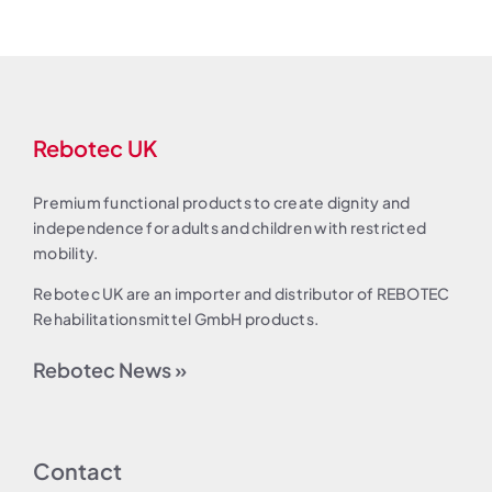
Rebotec UK
Premium functional products to create dignity and
independence for adults and children with restricted
mobility.
Rebotec UK are an importer and distributor of REBOTEC
Rehabilitationsmittel GmbH products.
Rebotec News »
Contact