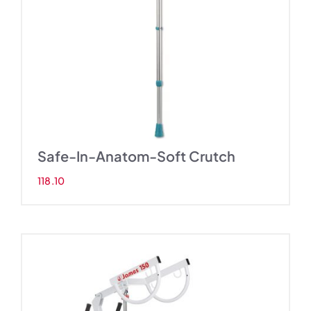
-
Safe-In-Anatom-Soft Crutch
118.10