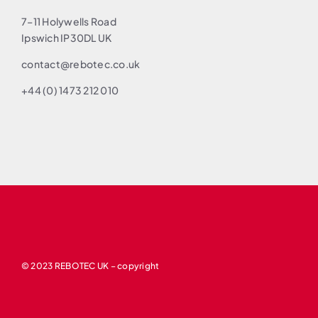
7–11 Holywells Road
Ipswich IP30DL UK
contact@rebotec.co.uk
+44 (0) 1473 212 010
© 2023 REBOTEC UK – copyright