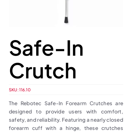
Safe-In
Crutch
SKU:
116.10
The Rebotec Safe-In Forearm Crutches are
designed to provide users with comfort,
safety, and reliability. Featuring a nearly closed
forearm cuff with a hinge, these crutches