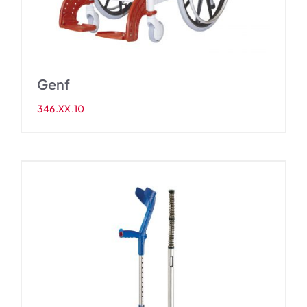
Genf
346.XX.10