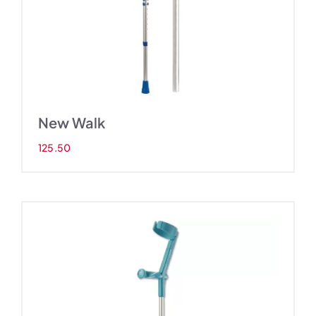
New Walk
125.50