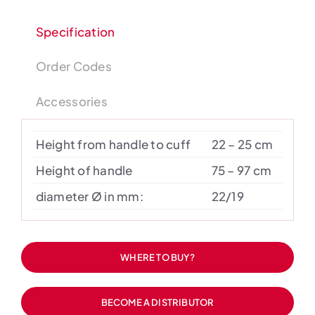
Specification
Order Codes
Accessories
Height from handle to cuff
22 – 25 cm
Height of handle
75 – 97 cm
diameter Ø in mm:
22/19
WHERE TO BUY?
BECOME A DISTRIBUTOR