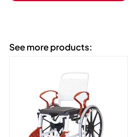
See more products: